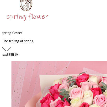
spring flower
The feeling of spring.
-品牌推荐-